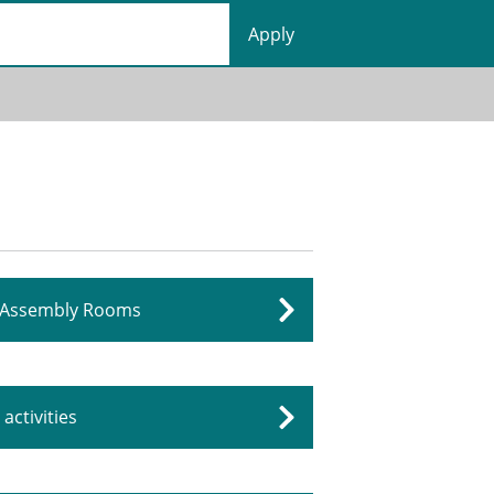
Assembly Rooms
activities