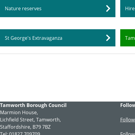
Nature reserves
Hire
St George's Extravaganza
Tam
Tamworth Borough Council
Follow
Marmion House,
Lichfield Street, Tamworth,
Follow
Staffordshire, B79 7BZ
Tel: 01827 709709
Follow