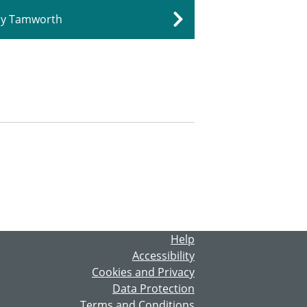
dly Tamworth
Help
Accessibility
Cookies and Privacy
Data Protection
Terms and Conditions