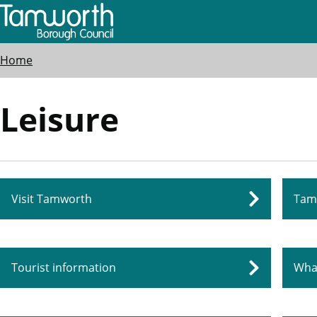
Skip
to
main
Breadcrumbs
Home
content
Leisure
Visit Tamworth
Tam
Tourist information
Wha