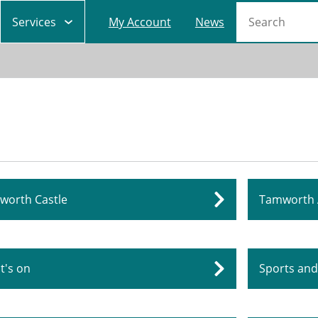
Main
Search
Services
My Account
News
navigation
worth Castle
Tamworth 
t's on
Sports and 