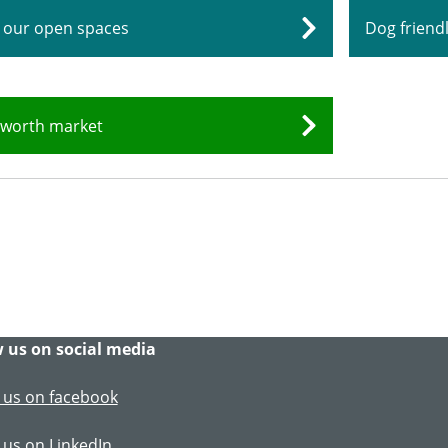
 our open spaces
Dog frien
worth market
 us on social media
 us on facebook
 us on LinkedIn